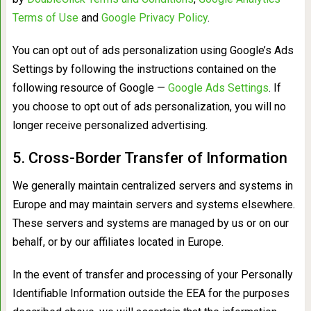
Terms of Use
and
Google Privacy Policy
.
You can opt out of ads personalization using Google’s Ads
Settings by following the instructions contained on the
following resource of Google —
Google Ads Settings
. If
you choose to opt out of ads personalization, you will no
longer receive personalized advertising.
5. Cross-Border Transfer of Information
We generally maintain centralized servers and systems in
Europe and may maintain servers and systems elsewhere.
These servers and systems are managed by us or on our
behalf, or by our affiliates located in Europe.
In the event of transfer and processing of your Personally
Identifiable Information outside the EEA for the purposes