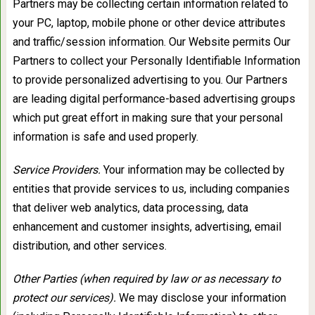
Partners may be collecting certain information related to
your PC, laptop, mobile phone or other device attributes
and traffic/session information. Our Website permits Our
Partners to collect your Personally Identifiable Information
to provide personalized advertising to you. Our Partners
are leading digital performance-based advertising groups
which put great effort in making sure that your personal
information is safe and used properly.
Service Providers.
Your information may be collected by
entities that provide services to us, including companies
that deliver web analytics, data processing, data
enhancement and customer insights, advertising, email
distribution, and other services.
Other Parties (when required by law or as necessary to
protect our services).
We may disclose your information