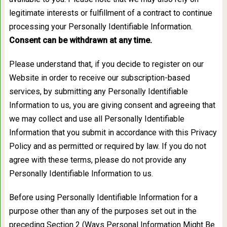
legitimate interests or fulfillment of a contract to continue
processing your Personally Identifiable Information.
Consent can be withdrawn at any time.
Please understand that, if you decide to register on our
Website in order to receive our subscription-based
services, by submitting any Personally Identifiable
Information to us, you are giving consent and agreeing that
we may collect and use all Personally Identifiable
Information that you submit in accordance with this Privacy
Policy and as permitted or required by law. If you do not
agree with these terms, please do not provide any
Personally Identifiable Information to us.
Before using Personally Identifiable Information for a
purpose other than any of the purposes set out in the
preceding Section 2 (Ways Personal Information Might Be