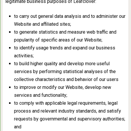
legitimate business purposes of Leafclover:
to carry out general data analysis and to administer our
Website and affiliated sites;
to generate statistics and measure web traffic and
popularity of specific areas of our Website;
to identify usage trends and expand our business
activities;
to build higher quality and develop more useful
services by performing statistical analyses of the
collective characteristics and behavior of our users
to improve or modify our Website, develop new
services and functionality;
to comply with applicable legal requirements, legal
process and relevant industry standards, and satisfy
requests by governmental and supervisory authorities;
and