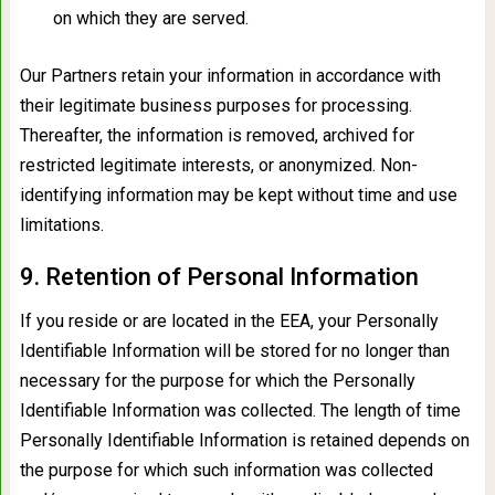
on which they are served.
Our Partners retain your information in accordance with
their legitimate business purposes for processing.
Thereafter, the information is removed, archived for
restricted legitimate interests, or anonymized. Non-
identifying information may be kept without time and use
limitations.
9. Retention of Personal Information
If you reside or are located in the EEA, your Personally
Identifiable Information will be stored for no longer than
necessary for the purpose for which the Personally
Identifiable Information was collected. The length of time
Personally Identifiable Information is retained depends on
the purpose for which such information was collected