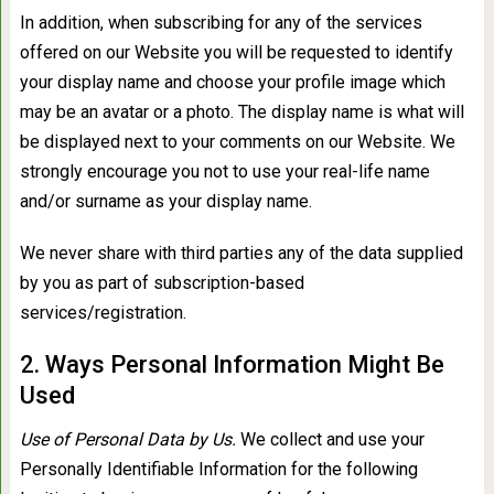
In addition, when subscribing for any of the services
offered on our Website you will be requested to identify
your display name and choose your profile image which
may be an avatar or a photo. The display name is what will
be displayed next to your comments on our Website. We
strongly encourage you not to use your real-life name
and/or surname as your display name.
We never share with third parties any of the data supplied
by you as part of subscription-based
services/registration.
2. Ways Personal Information Might Be
Used
Use of Personal Data by Us.
We collect and use your
Personally Identifiable Information for the following