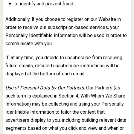
to identify and prevent fraud.
Additionally, if you choose to register on our Website in
order to receive our subscription-based services, your
Personally Identifiable Information will be used in order to
communicate with you.
If, at any time, you decide to unsubscribe from receiving
future emails, detailed unsubscribe instructions will be
displayed at the bottom of each email.
Use of Personal Data by Our Partners.
Our Partners (as
such term is explained in Section 4, With Whom We Share
Information) may be collecting and using your Personally
Identifiable Information to tailor the content that
advertisers display to you, including building relevant data
segments based on what you click and view and when or