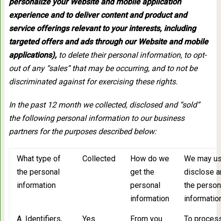
personalize your Website and mobile application
experience and to deliver content and product and
service offerings relevant to your interests, including
targeted offers and ads through our Website and mobile
applications),
to delete their personal information, to opt-
out of any “sales” that may be occurring, and to not be
discriminated against for exercising these rights.
In the past 12 month we collected, disclosed and “sold”
the following personal information to our business
partners for the purposes described below:
What type of
Collected
How do we
We may us
the personal
get the
disclose an
information
personal
the person
information
informatio
A. Identifiers,
Yes
From you
To process