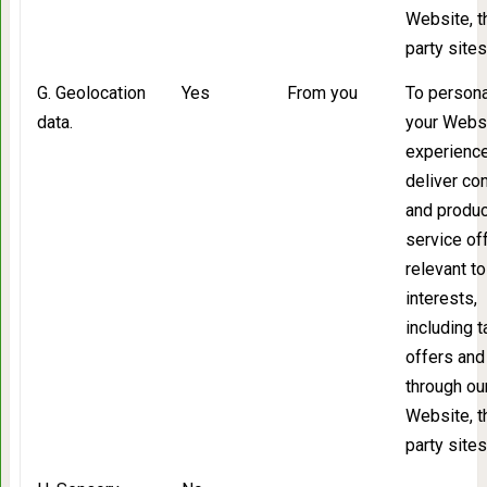
Website, t
party sites
G. Geolocation
Yes
From you
To persona
data.
your Webs
experience
deliver co
and produc
service of
relevant to
interests,
including 
offers and
through ou
Website, t
party sites