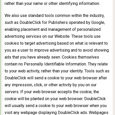
rather than your name or other identifying information.
We also use standard tools common within the industry,
such as DoubleClick for Publishers operated by Google,
enabling placement and management of personalized
advertising services on our Website. These tools use
cookies to target advertising based on what is relevant to
you as a user to improve advertising and to avoid showing
ads that you have already seen. Cookies themselves
contain no Personally Identifiable Information. They relate
to your web activity, rather than your identity. Tools such as
DoubleClick will send a cookie to your web browser after
any impression, click, or other activity by you on our
servers. If your web browser accepts the cookie, the
cookie will be planted on your web browser. DoubleClick
will usually send a cookie to your web browser when you
visit any webpage displaying DoubleClick ads. Webpages