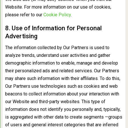
Website. For more information on our use of cookies,
please refer to our
Cookie Policy
.
8. Use of Information for Personal
Advertising
The information collected by Our Partners is used to
analyze trends, understand user activities and gather
demographic information to enable, manage and develop
their personalized ads and related services. Our Partners
may share such information with their affiliates. To do this,
Our Partners use technologies such as cookies and web
beacons to collect information about your interaction with
our Website and third-party websites. This type of
information does not identify you personally and, typically,
is aggregated with other data to create segments —groups
of users and general interest categories that are inferred