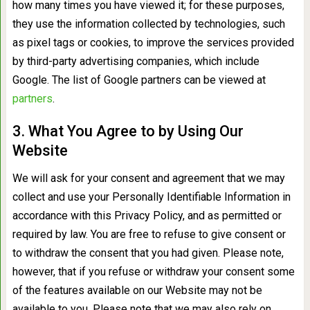
how many times you have viewed it; for these purposes,
they use the information collected by technologies, such
as pixel tags or cookies, to improve the services provided
by third-party advertising companies, which include
Google. The list of Google partners can be viewed at
partners
.
3. What You Agree to by Using Our
Website
We will ask for your consent and agreement that we may
collect and use your Personally Identifiable Information in
accordance with this Privacy Policy, and as permitted or
required by law. You are free to refuse to give consent or
to withdraw the consent that you had given. Please note,
however, that if you refuse or withdraw your consent some
of the features available on our Website may not be
available to you. Please note that we may also rely on