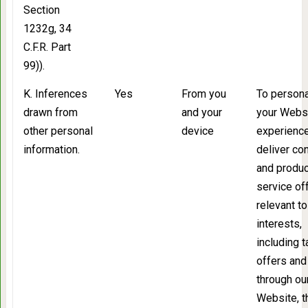
Section
1232g, 34
C.F.R. Part
99)).
K. Inferences
Yes
From you
To persona
drawn from
and your
your Webs
other personal
device
experience
information.
deliver co
and produc
service of
relevant to
interests,
including 
offers and
through ou
Website, t