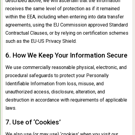
described above, we will ascertain that the information
receives the same level of protection as if it remained
within the EEA, including when entering into data transfer
agreements, using the EU Commission approved Standard
Contractual Clauses, or by relying on certification schemes
such as the EU-US Privacy Shield.
6. How We Keep Your Information Secure
We use commercially reasonable physical, electronic, and
procedural safeguards to protect your Personally
Identifiable Information from loss, misuse, and
unauthorized access, disclosure, alteration, and
destruction in accordance with requirements of applicable
laws.
7. Use of ‘Cookies’
We also use (or may use) ‘cookies’ when you visit our