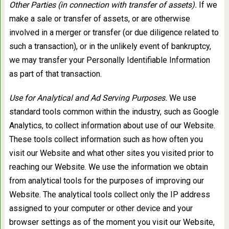
Other Parties (in connection with transfer of assets).
If we
make a sale or transfer of assets, or are otherwise
involved in a merger or transfer (or due diligence related to
such a transaction), or in the unlikely event of bankruptcy,
we may transfer your Personally Identifiable Information
as part of that transaction.
Use for Analytical and Ad Serving Purposes.
We use
standard tools common within the industry, such as Google
Analytics, to collect information about use of our Website.
These tools collect information such as how often you
visit our Website and what other sites you visited prior to
reaching our Website. We use the information we obtain
from analytical tools for the purposes of improving our
Website. The analytical tools collect only the IP address
assigned to your computer or other device and your
browser settings as of the moment you visit our Website,