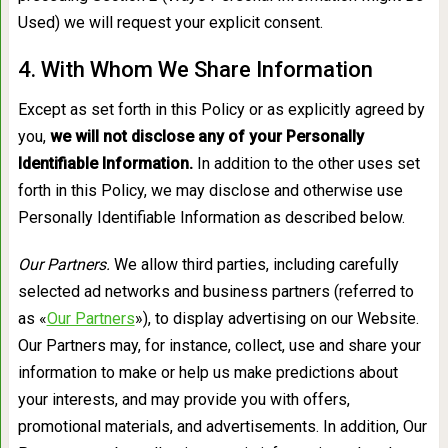
Used) we will request your explicit consent.
4. With Whom We Share Information
Except as set forth in this Policy or as explicitly agreed by
you,
we will not disclose any of your Personally
Identifiable Information.
In addition to the other uses set
forth in this Policy, we may disclose and otherwise use
Personally Identifiable Information as described below.
Our Partners.
We allow third parties, including carefully
selected ad networks and business partners (referred to
as «
Our Partners
»), to display advertising on our Website.
Our Partners may, for instance, collect, use and share your
information to make or help us make predictions about
your interests, and may provide you with offers,
promotional materials, and advertisements. In addition, Our