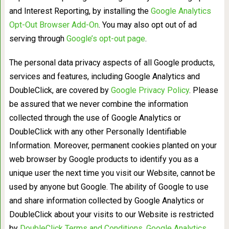
and Interest Reporting, by installing the
Google Analytics
Opt-Out Browser Add-On
. You may also opt out of ad
serving through
Google’s opt-out page
.
The personal data privacy aspects of all Google products,
services and features, including Google Analytics and
DoubleClick, are covered by
Google Privacy Policy
. Please
be assured that we never combine the information
collected through the use of Google Analytics or
DoubleClick with any other Personally Identifiable
Information. Moreover, permanent cookies planted on your
web browser by Google products to identify you as a
unique user the next time you visit our Website, cannot be
used by anyone but Google. The ability of Google to use
and share information collected by Google Analytics or
DoubleClick about your visits to our Website is restricted
by
DoubleClick Terms and Conditions
,
Google Analytics