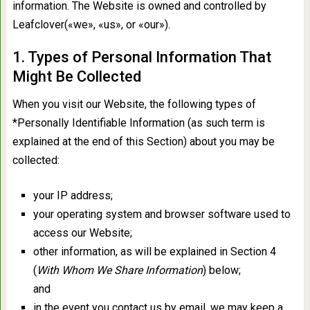
information. The Website is owned and controlled by
Leafclover(«we», «us», or «our»).
1. Types of Personal Information That
Might Be Collected
When you visit our Website, the following types of
*Personally Identifiable Information (as such term is
explained at the end of this Section) about you may be
collected:
your IP address;
your operating system and browser software used to
access our Website;
other information, as will be explained in Section 4
(
With Whom We Share Information
) below;
and
in the event you contact us by email, we may keep a