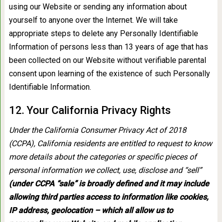
using our Website or sending any information about
yourself to anyone over the Internet. We will take
appropriate steps to delete any Personally Identifiable
Information of persons less than 13 years of age that has
been collected on our Website without verifiable parental
consent upon learning of the existence of such Personally
Identifiable Information.
12. Your California Privacy Rights
Under the California Consumer Privacy Act of 2018
(CCPA), California residents are entitled to request to know
more details about the categories or specific pieces of
personal information we collect, use, disclose and “sell”
(under CCPA “sale” is broadly defined and it may include
allowing third parties access to information like cookies,
IP address, geolocation – which all allow us to