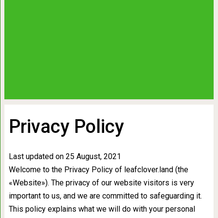
Privacy Policy
Last updated on 25 August, 2021
Welcome to the Privacy Policy of leafclover.land (the
«Website»). The privacy of our website visitors is very
important to us, and we are committed to safeguarding it.
This policy explains what we will do with your personal