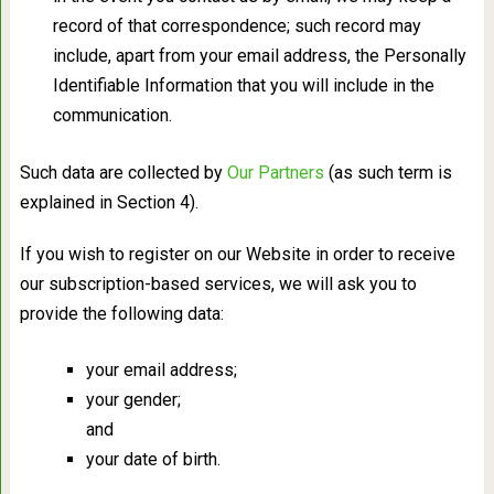
record of that correspondence; such record may
include, apart from your email address, the Personally
Identifiable Information that you will include in the
communication.
Such data are collected by
Our Partners
(as such term is
explained in Section 4).
If you wish to register on our Website in order to receive
our subscription-based services, we will ask you to
provide the following data:
your email address;
your gender;
and
your date of birth.