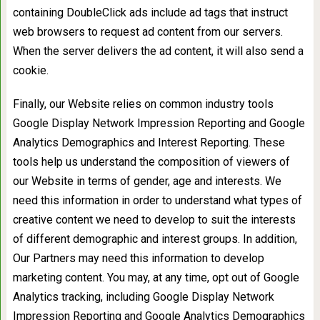
containing DoubleClick ads include ad tags that instruct
web browsers to request ad content from our servers.
When the server delivers the ad content, it will also send a
cookie.
Finally, our Website relies on common industry tools
Google Display Network Impression Reporting and Google
Analytics Demographics and Interest Reporting. These
tools help us understand the composition of viewers of
our Website in terms of gender, age and interests. We
need this information in order to understand what types of
creative content we need to develop to suit the interests
of different demographic and interest groups. In addition,
Our Partners may need this information to develop
marketing content. You may, at any time, opt out of Google
Analytics tracking, including Google Display Network
Impression Reporting and Google Analytics Demographics