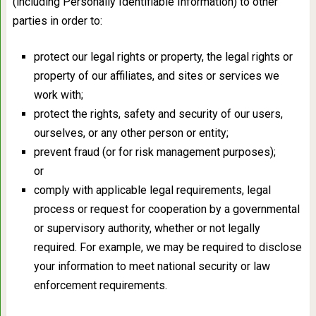
(including Personally Identifiable Information) to other
parties in order to:
protect our legal rights or property, the legal rights or
property of our affiliates, and sites or services we
work with;
protect the rights, safety and security of our users,
ourselves, or any other person or entity;
prevent fraud (or for risk management purposes);
or
comply with applicable legal requirements, legal
process or request for cooperation by a governmental
or supervisory authority, whether or not legally
required. For example, we may be required to disclose
your information to meet national security or law
enforcement requirements.