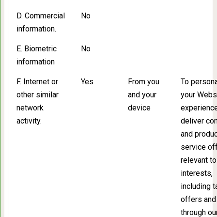
D. Commercial
No
information.
E. Biometric
No
information
F. Internet or
Yes
From you
To persona
other similar
and your
your Webs
network
device
experience
activity.
deliver co
and produc
service of
relevant to
interests,
including 
offers and
through ou