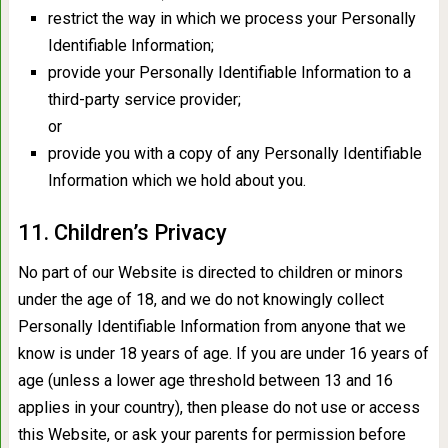
restrict the way in which we process your Personally
Identifiable Information;
provide your Personally Identifiable Information to a
third-party service provider;
or
provide you with a copy of any Personally Identifiable
Information which we hold about you.
11. Children’s Privacy
No part of our Website is directed to children or minors
under the age of 18, and we do not knowingly collect
Personally Identifiable Information from anyone that we
know is under 18 years of age. If you are under 16 years of
age (unless a lower age threshold between 13 and 16
applies in your country), then please do not use or access
this Website, or ask your parents for permission before