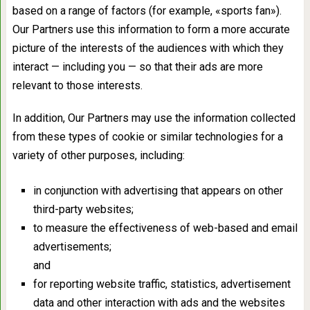
based on a range of factors (for example, «sports fan»).
Our Partners use this information to form a more accurate
picture of the interests of the audiences with which they
interact — including you — so that their ads are more
relevant to those interests.
In addition, Our Partners may use the information collected
from these types of cookie or similar technologies for a
variety of other purposes, including:
in conjunction with advertising that appears on other
third-party websites;
to measure the effectiveness of web-based and email
advertisements;
and
for reporting website traffic, statistics, advertisement
data and other interaction with ads and the websites