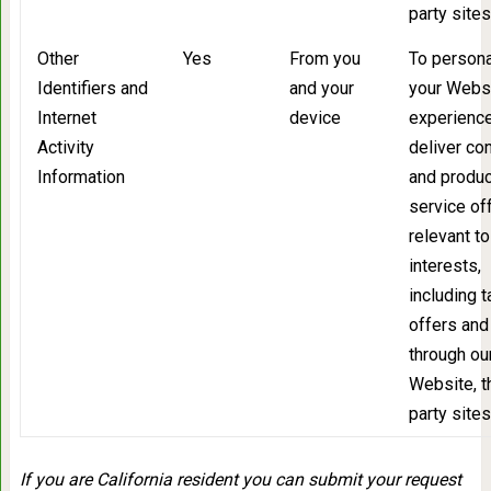
party sites
Other
Yes
From you
To persona
Identifiers and
and your
your Webs
Internet
device
experience
Activity
deliver co
Information
and produc
service of
relevant to
interests,
including 
offers and
through ou
Website, t
party sites
If you are California resident you can submit your request