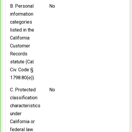
B. Personal
No
information
categories
listed in the
California
Customer
Records
statute (Cal.
Civ. Code §
1798.80(e)).
C. Protected
No
classification
characteristics
under
California or
federal law.