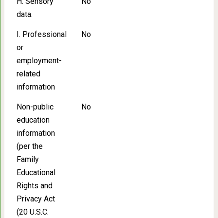
H. Sensory
No
data.
I. Professional
No
or
employment-
related
information
Non-public
No
education
information
(per the
Family
Educational
Rights and
Privacy Act
(20 U.S.C.