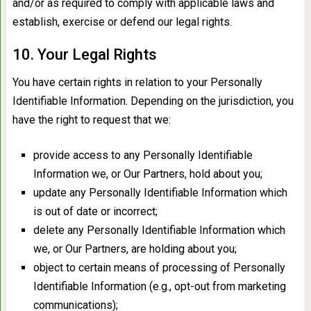
and/or as required to comply with applicable laws and
establish, exercise or defend our legal rights.
10. Your Legal Rights
You have certain rights in relation to your Personally
Identifiable Information. Depending on the jurisdiction, you
have the right to request that we:
provide access to any Personally Identifiable
Information we, or Our Partners, hold about you;
update any Personally Identifiable Information which
is out of date or incorrect;
delete any Personally Identifiable Information which
we, or Our Partners, are holding about you;
object to certain means of processing of Personally
Identifiable Information (e.g., opt-out from marketing
communications);