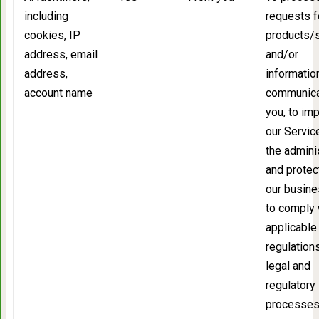
including
requests f
cookies, IP
products/
address, email
and/or
address,
information
account name
communica
you, to im
our Service
the admini
and protec
our busine
to comply 
applicable 
regulation
legal and
regulatory
processes